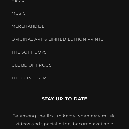
ABOUT
MUSIC
MERCHANDISE
ORIGINAL ART & LIMITED EDITION PRINTS
THE SOFT BOYS
GLOBE OF FROGS
THE CONFUSER
STAY UP TO DATE
Be among the first to know when new music,
videos and special offers become available