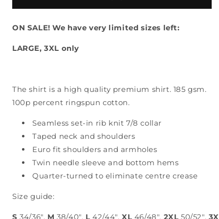
T-
T-
SHIRT
SHIRT
ON SALE! We have very limited sizes left:
LARGE, 3XL only
The shirt is a high quality premium shirt. 185 gsm.
100p percent ringspun cotton.
Seamless set-in rib knit 7/8 collar
Taped neck and shoulders
Euro fit shoulders and armholes
Twin needle sleeve and bottom hems
Quarter-turned to eliminate centre crease
Size guide:
S
34/36",
M
38/40",
L
42/44",
XL
46/48",
2XL
50/52",
3X