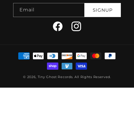
Email
SIGNUP
Facebook
Instagram
Payment
methods
© 2026,
Tiny Ghost Records
.
All Rights Reserved.