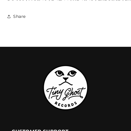
Share