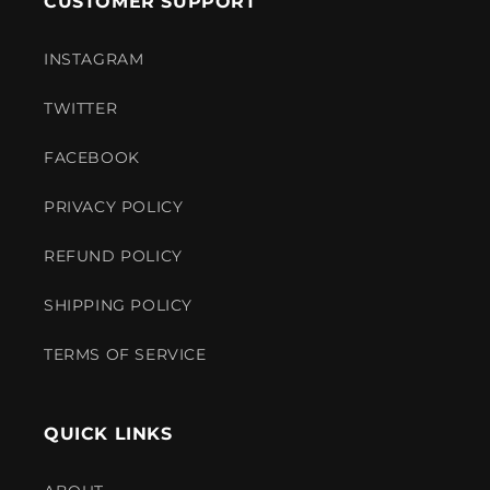
CUSTOMER SUPPORT
INSTAGRAM
TWITTER
FACEBOOK
PRIVACY POLICY
REFUND POLICY
SHIPPING POLICY
TERMS OF SERVICE
QUICK LINKS