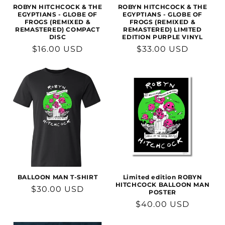
n
ROBYN HITCHCOCK & THE
ROBYN HITCHCOCK & THE
EGYPTIANS - GLOBE OF
EGYPTIANS - GLOBE OF
FROGS (REMIXED &
FROGS (REMIXED &
:
REMASTERED) COMPACT
REMASTERED) LIMITED
DISC
EDITION PURPLE VINYL
Regular
$16.00 USD
Regular
$33.00 USD
price
price
BALLOON MAN T-SHIRT
Limited edition ROBYN
HITCHCOCK BALLOON MAN
Regular
$30.00 USD
POSTER
price
Regular
$40.00 USD
price