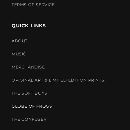
TERMS OF SERVICE
QUICK LINKS
ABOUT
MUSIC
MERCHANDISE
ORIGINAL ART & LIMITED EDITION PRINTS
THE SOFT BOYS
GLOBE OF FROGS
THE CONFUSER