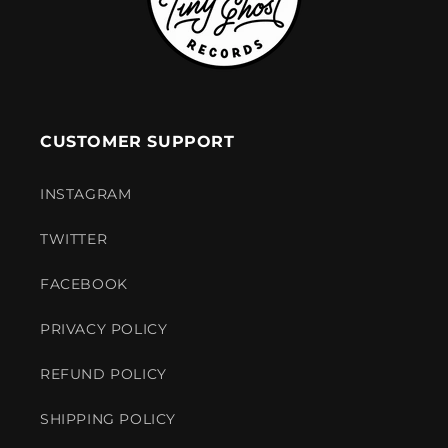
CUSTOMER SUPPORT
INSTAGRAM
TWITTER
FACEBOOK
PRIVACY POLICY
REFUND POLICY
SHIPPING POLICY