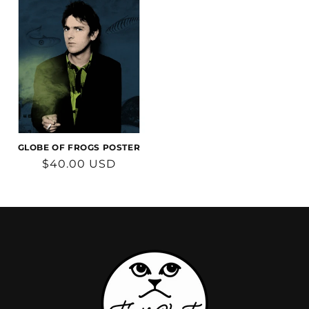
GLOBE OF FROGS POSTER
Regular
$40.00 USD
price