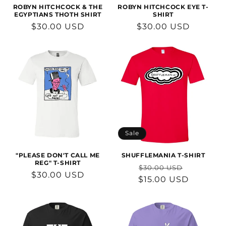
n
ROBYN HITCHCOCK & THE
ROBYN HITCHCOCK EYE T-
EGYPTIANS THOTH SHIRT
SHIRT
:
Regular
$30.00 USD
Regular
$30.00 USD
price
price
Sale
"PLEASE DON'T CALL ME
SHUFFLEMANIA T-SHIRT
REG" T-SHIRT
Regular
Sale
$30.00 USD
Regular
$30.00 USD
$15.00 USD
price
price
price