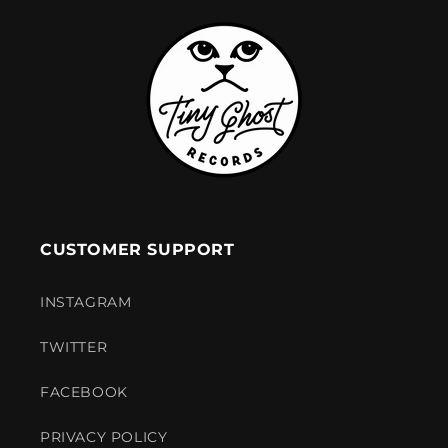
CUSTOMER SUPPORT
INSTAGRAM
TWITTER
FACEBOOK
PRIVACY POLICY