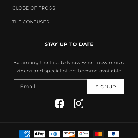
GLOBE OF FROGS
THE CONFUSER
STAY UP TO DATE
Be among the first to know when new music,
videos and special offers become available
Email
SIGNUP
Facebook
Instagram
Payment