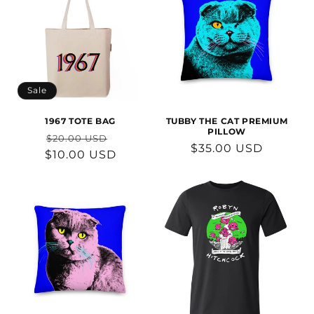
Sale
1967 TOTE BAG
TUBBY THE CAT PREMIUM
PILLOW
Regular
Sale
$20.00 USD
Regular
$35.00 USD
$10.00 USD
price
price
price