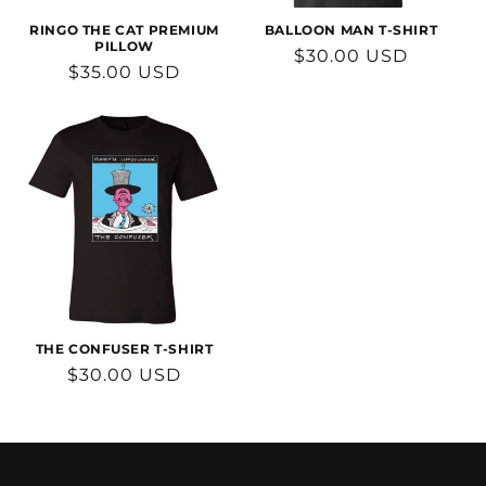
RINGO THE CAT PREMIUM
BALLOON MAN T-SHIRT
PILLOW
Regular
$30.00 USD
Regular
$35.00 USD
price
price
THE CONFUSER T-SHIRT
Regular
$30.00 USD
price