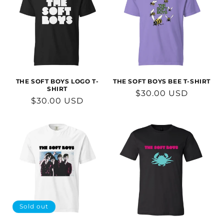
THE SOFT BOYS LOGO T-
THE SOFT BOYS BEE T-SHIRT
SHIRT
Regular
$30.00 USD
Regular
$30.00 USD
price
price
Sold out