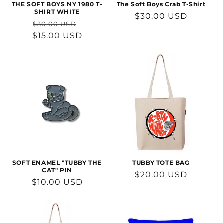
THE SOFT BOYS NY 1980 T-
The Soft Boys Crab T-Shirt
SHIRT WHITE
Regular
$30.00 USD
Regular
Sale
$30.00 USD
price
$15.00 USD
price
price
SOFT ENAMEL "TUBBY THE
TUBBY TOTE BAG
CAT" PIN
Regular
$20.00 USD
Regular
$10.00 USD
price
price