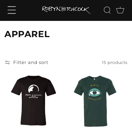
SKIP TO
CONTENT
Cart
C
APPAREL
o
l
Filter and sort
15 products
l
e
c
t
i
o