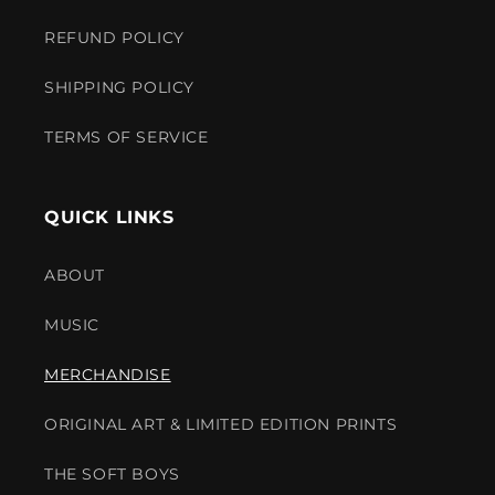
REFUND POLICY
SHIPPING POLICY
TERMS OF SERVICE
QUICK LINKS
ABOUT
MUSIC
MERCHANDISE
ORIGINAL ART & LIMITED EDITION PRINTS
THE SOFT BOYS