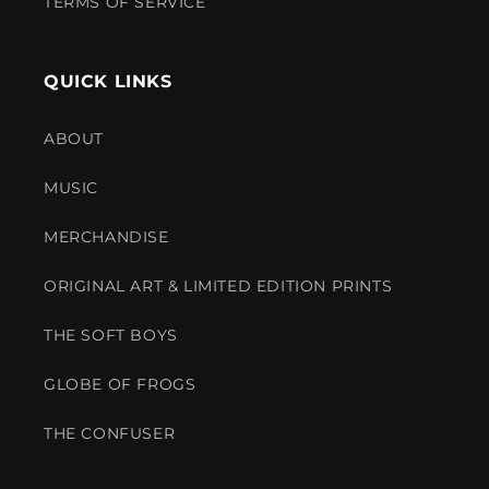
TERMS OF SERVICE
QUICK LINKS
ABOUT
MUSIC
MERCHANDISE
ORIGINAL ART & LIMITED EDITION PRINTS
THE SOFT BOYS
GLOBE OF FROGS
THE CONFUSER