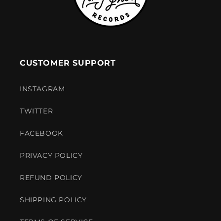
CUSTOMER SUPPORT
INSTAGRAM
TWITTER
FACEBOOK
PRIVACY POLICY
REFUND POLICY
SHIPPING POLICY