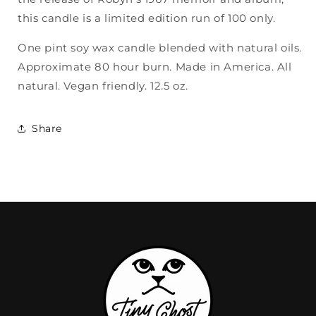
this candle is a limited edition run of 100 only.
One pint soy wax candle blended with natural oils.
Approximate 80 hour burn. Made in America. All
natural. Vegan friendly. 12.5 oz.
Share