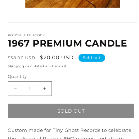
Open
media
1
ROBYN HITCHCOCK
in
1967 PREMIUM CANDLE
modal
Regular
Sale
$20.00 USD
$38.00 USD
Sold out
price
price
Shipping
calculated at checkout.
Quantity
Decrease
Increase
quantity
quantity
for
for
1967
1967
SOLD OUT
PREMIUM
PREMIUM
CANDLE
CANDLE
Custom made for Tiny Ghost Records to celebrate
the release of Robyn's 1967 memoir and album,